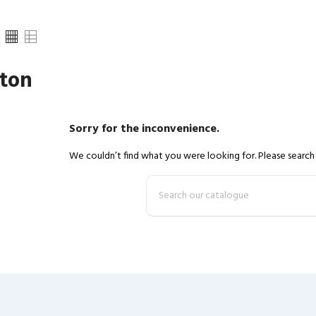
ton
Sorry for the inconvenience.
We couldn’t find what you were looking for. Please search 