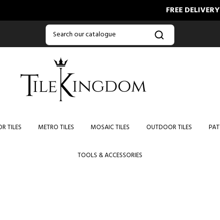
FREE DELIVERY O
R TILES
METRO TILES
MOSAIC TILES
OUTDOOR TILES
PAT
TOOLS & ACCESSORIES