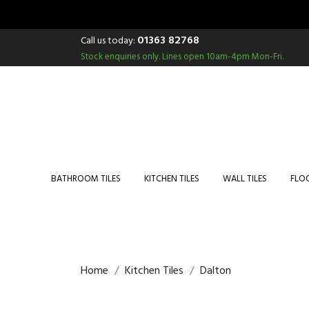
01363 82768
Call us today:
Stock enquiries only.
Lines open 10am-4pm Mon-Fri.
BATHROOM TILES
KITCHEN TILES
WALL TILES
FLOO
Home
Kitchen Tiles
Dalton