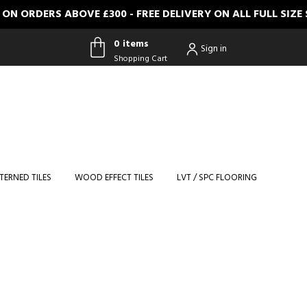
N ORDERS ABOVE £300 - FREE DELIVERY ON ALL FULL SIZ
0 items
Sign in
Shopping Cart
0 items
Shopping
Cart
TERNED TILES
WOOD EFFECT TILES
LVT / SPC FLOORING