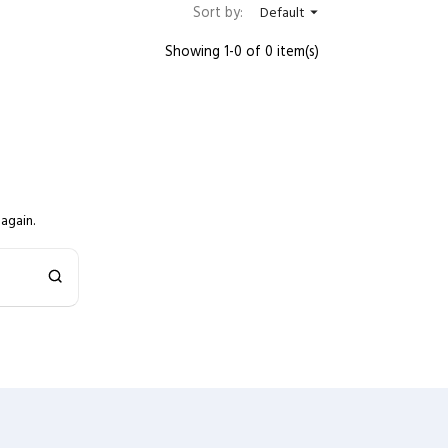
Sort by:
Default

Showing 1-0 of 0 item(s)
again.