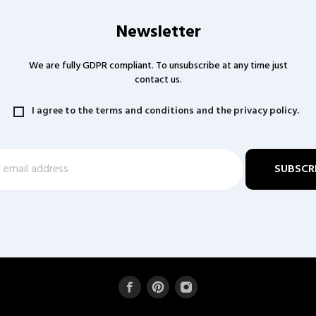
Newsletter
We are fully GDPR compliant. To unsubscribe at any time just
contact us.
I agree to the terms and conditions and the privacy policy.