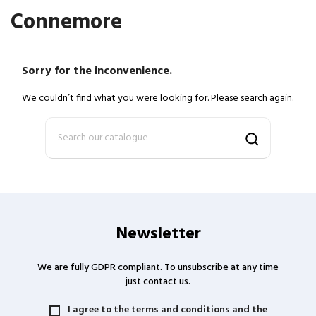
Connemore
Sorry for the inconvenience.
We couldn’t find what you were looking for. Please search again.
Newsletter
We are fully GDPR compliant. To unsubscribe at any time
just contact us.
I agree to the terms and conditions and the