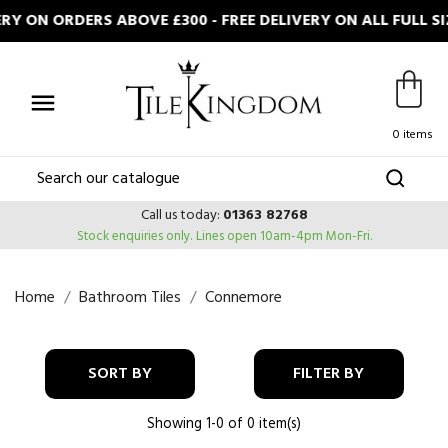
RY ON ORDERS ABOVE £300 - FREE DELIVERY ON ALL FULL

0 items
Call us today:
01363 82768
Stock enquiries only.
Lines open 10am-4pm Mon-Fri.
Home
Bathroom Tiles
Connemore
SORT BY
FILTER BY
Showing 1-0 of 0 item(s)