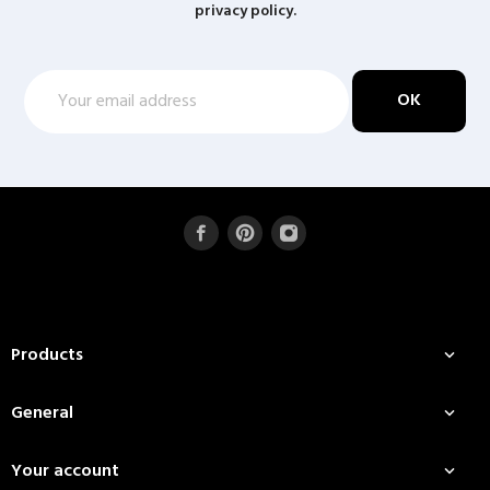
privacy policy.
Products

General

Your account
