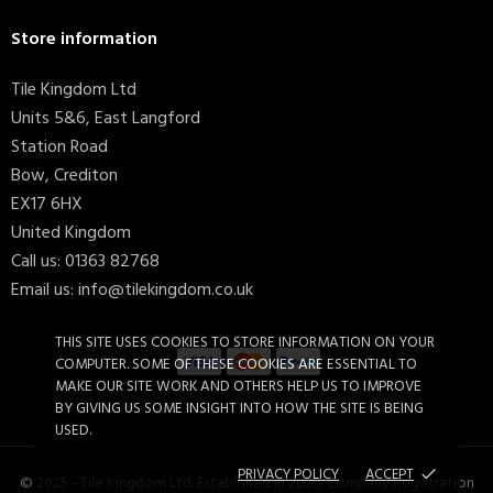
Store information
Tile Kingdom Ltd
Units 5&6, East Langford
Station Road
Bow, Crediton
EX17 6HX
United Kingdom
Call us:
01363 82768
Email us:
info@tilekingdom.co.uk
THIS SITE USES COOKIES TO STORE INFORMATION ON YOUR
COMPUTER. SOME OF THESE COOKIES ARE ESSENTIAL TO
MAKE OUR SITE WORK AND OTHERS HELP US TO IMPROVE
BY GIVING US SOME INSIGHT INTO HOW THE SITE IS BEING
USED.
PRIVACY POLICY
ACCEPT
done
© 2025 - Tile Kingdom Ltd. Established in 2020. Company Registration