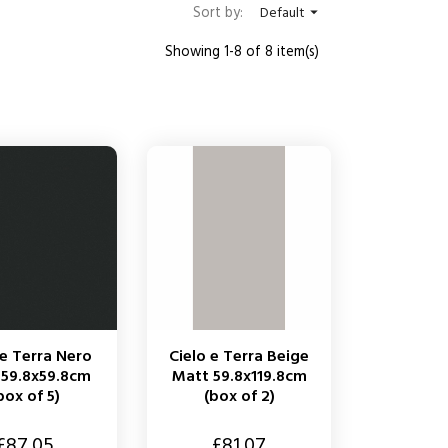
Sort by:
Default

Showing 1-8 of 8 item(s)
 e Terra Nero
Cielo e Terra Beige
 59.8x59.8cm
Matt 59.8x119.8cm
box of 5)
(box of 2)
Price
£87.05
£81.07