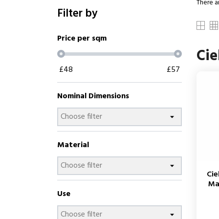
There a
Filter by
Price per sqm
Cie
£
48
£
57
Nominal Dimensions
Material
Cie
Ma
Use
Price