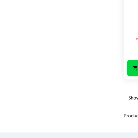
Price
Show
Produc