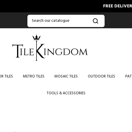
FREE DELIVERY O
R TILES
METRO TILES
MOSAIC TILES
OUTDOOR TILES
PAT
TOOLS & ACCESSORIES