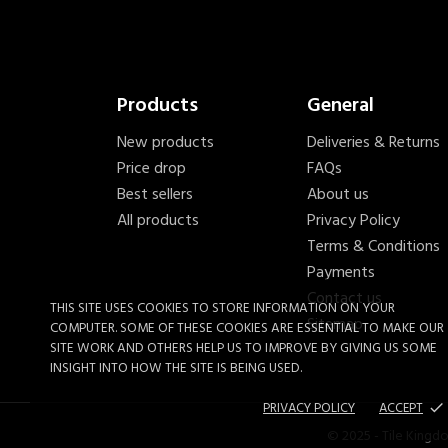
Products
General
New products
Deliveries & Returns
Price drop
FAQs
Best sellers
About us
All products
Privacy Policy
Terms & Conditions
Payments
Contact us
THIS SITE USES COOKIES TO STORE INFORMATION ON YOUR
Sitemap
COMPUTER. SOME OF THESE COOKIES ARE ESSENTIAL TO MAKE OUR
SITE WORK AND OTHERS HELP US TO IMPROVE BY GIVING US SOME
INSIGHT INTO HOW THE SITE IS BEING USED.
PRIVACY POLICY
ACCEPT
done
© 2025 - Tile Kingd