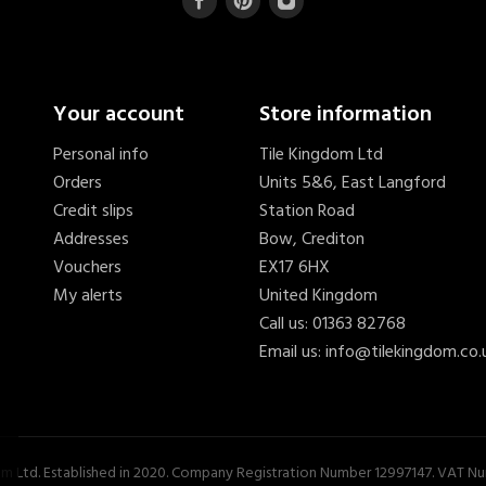
Your account
Store information
Personal info
Tile Kingdom Ltd
Orders
Units 5&6, East Langford
Credit slips
Station Road
Addresses
Bow, Crediton
Vouchers
EX17 6HX
My alerts
United Kingdom
Call us:
01363 82768
Email us:
info@tilekingdom.co.
om Ltd. Established in 2020. Company Registration Number 12997147. VAT 