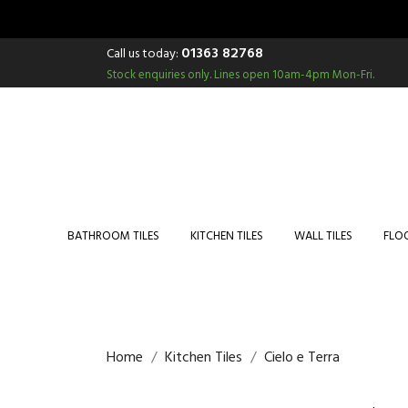
01363 82768
Call us today:
Stock enquiries only.
Lines open 10am-4pm Mon-Fri.
BATHROOM TILES
KITCHEN TILES
WALL TILES
FLOO
Home
Kitchen Tiles
Cielo e Terra