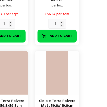
per box
per box
.40 per sqm
£56.34 per sqm
ADD TO CART
ADD TO CART

 Terra Polvere
Cielo e Terra Polvere
 59.8x59.8cm
Matt 59.8x119.8cm