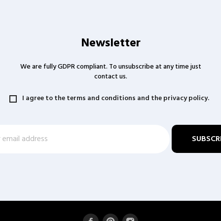
Newsletter
We are fully GDPR compliant. To unsubscribe at any time just
contact us.
I agree to the terms and conditions and the privacy policy.