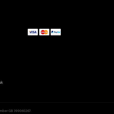
uk
Number GB 399060267.