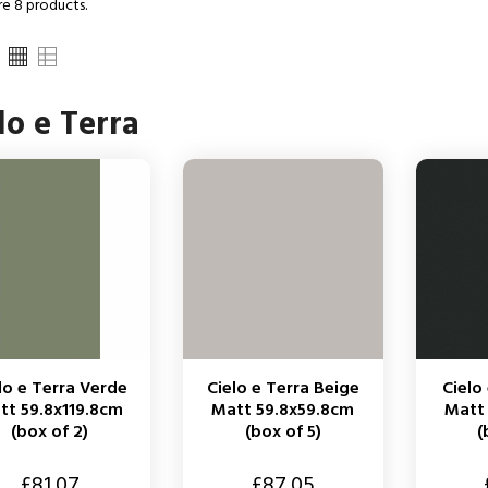
re 8 products.
lo e Terra
lo e Terra Verde
Cielo e Terra Beige
Cielo
tt 59.8x119.8cm
Matt 59.8x59.8cm
Matt
(box of 2)
(box of 5)
(
Price
Price
£81.07
£87.05