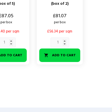
box of 5)
(box of 2)
Price
£87.05
£81.07
per box
per box
.40 per sqm
£56.34 per sqm
ADD TO CART
ADD TO CART
