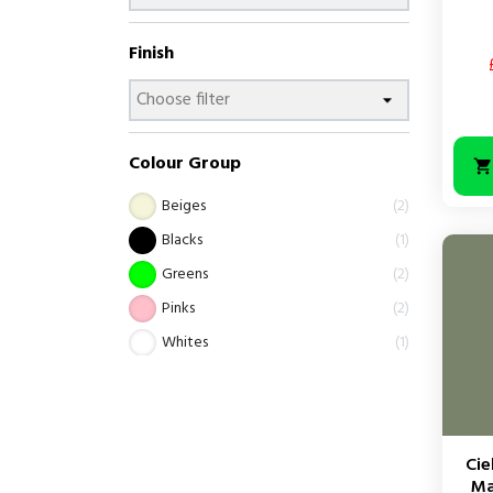
Finish
Colour Group
Beiges
2
Blacks
1
Greens
2
Pinks
2
Whites
1
Cie
Ma