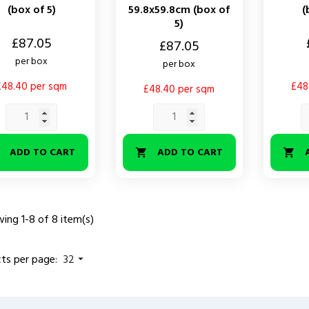
(box of 5)
59.8x59.8cm (box of
(
5)
Price
£87.05
Price
£87.05
per box
per box
£48.40 per sqm
£48
£48.40 per sqm
ADD TO CART
ADD TO CART



ing 1-8 of 8 item(s)
ts per page:
32
