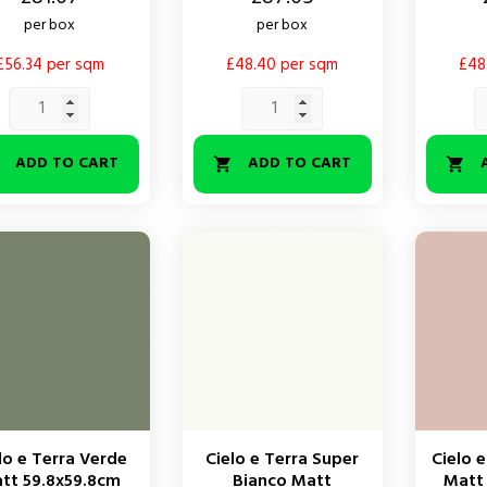
per box
per box
£56.34 per sqm
£48.40 per sqm
£48
ADD TO CART
ADD TO CART



lo e Terra Verde
Cielo e Terra Super
Cielo e
tt 59.8x59.8cm
Bianco Matt
Matt