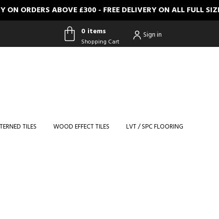
N ORDERS ABOVE £300 - FREE DELIVERY ON ALL FULL SIZE
0 items
Sign in
Shopping Cart
0 items
Shopping
Cart
TERNED TILES
WOOD EFFECT TILES
LVT / SPC FLOORING