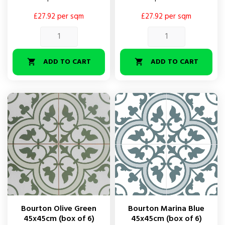
£27.92 per sqm
£27.92 per sqm
ADD TO CART
ADD TO CART


Bourton Olive Green
Bourton Marina Blue
45x45cm (box of 6)
45x45cm (box of 6)