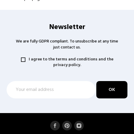
Newsletter
We are fully GDPR compliant. To unsubscribe at any time
just contact us.
I agree to the terms and conditions and the
privacy policy.