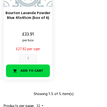
Bourton Lavanda Powder
Blue 45x45cm (box of 6)
Price
£33.91
per box
£27.92 per sqm
ADD TO CART

Showing 1-5 of 5 item(s)
Products per page:
32
