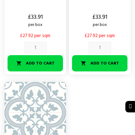
Price
Price
£33.91
£33.91
per box
per box
£27.92 per sqm
£27.92 per sqm
ADD TO CART
ADD TO CART

