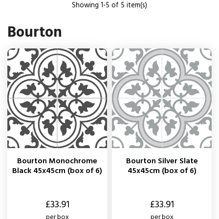
Showing 1-5 of 5 item(s)
Bourton
Bourton Monochrome
Bourton Silver Slate
Black 45x45cm (box of 6)
45x45cm (box of 6)
Price
Price
£33.91
£33.91
per box
per box