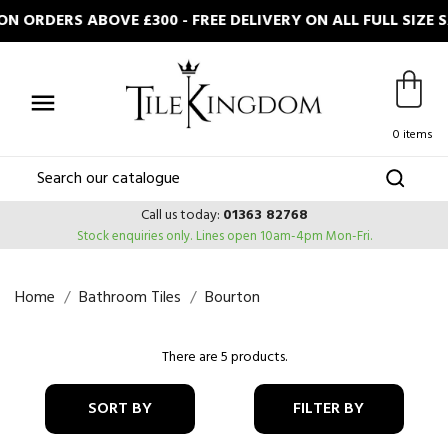
 ORDERS ABOVE £300 - FREE DELIVERY ON ALL FULL SIZE

0 items
Call us today:
01363 82768
Stock enquiries only.
Lines open 10am-4pm Mon-Fri.
Home
Bathroom Tiles
Bourton
There are 5 products.
SORT BY
FILTER BY