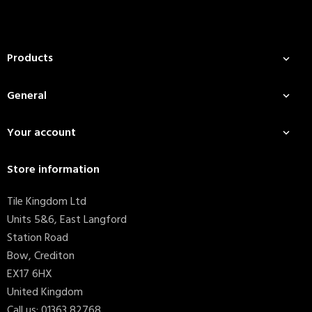
Products

General

Your account

Store information
Tile Kingdom Ltd
Units 5&6, East Langford
Station Road
Bow, Crediton
EX17 6HX
United Kingdom
Call us:
01363 82768