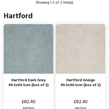
Showing 1-2 of 2 item(s)
Hartford
Hartford Dark Grey
Hartford Greige
99.5x99.5cm (box of 2)
99.5x99.5cm (box of 2)
Price
Price
£82.40
£82.40
per box
per box