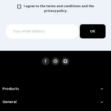
I agree to the terms and conditions and the
privacy policy.
Products

General
