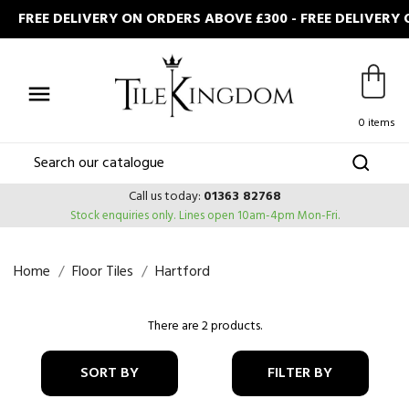
FREE DELIVERY ON ORDERS ABOVE £300 - FREE DELIVERY

0 items
Call us today:
01363 82768
Stock enquiries only.
Lines open 10am-4pm Mon-Fri.
Home
Floor Tiles
Hartford
There are 2 products.
SORT BY
FILTER BY