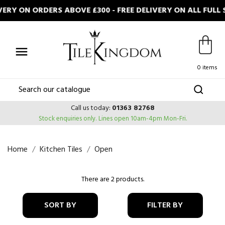
ERY ON ORDERS ABOVE £300 - FREE DELIVERY ON ALL FUL

0 items
Call us today:
01363 82768
Stock enquiries only.
Lines open 10am-4pm Mon-Fri.
Home
Kitchen Tiles
Open
There are 2 products.
SORT BY
FILTER BY