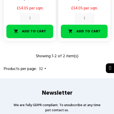
£54.05 per sqm
£54.05 per sqm
ADD TO CART
ADD TO CART


Showing 1-2 of 2 item(s)
Products per page:
32

Newsletter
We are fully GDPR compliant. To unsubscribe at any time
just contact us.