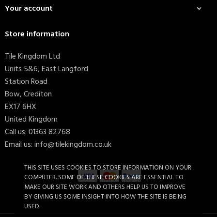
Your account

Store information
Tile Kingdom Ltd
Units 5&6, East Langford
Station Road
Bow, Crediton
EX17 6HX
United Kingdom
Call us:
01363 82768
Email us:
info@tilekingdom.co.uk
THIS SITE USES COOKIES TO STORE INFORMATION ON YOUR
COMPUTER. SOME OF THESE COOKIES ARE ESSENTIAL TO
MAKE OUR SITE WORK AND OTHERS HELP US TO IMPROVE
BY GIVING US SOME INSIGHT INTO HOW THE SITE IS BEING
USED.