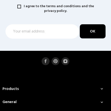
I agree to the terms and conditions and the
privacy policy.
Products

General
