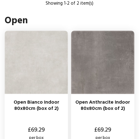
Showing 1-2 of 2 item(s)
Open
Open Bianco Indoor
Open Anthracite Indoor
80x80cm (box of 2)
80x80cm (box of 2)
Price
Price
£69.29
£69.29
per box
per box