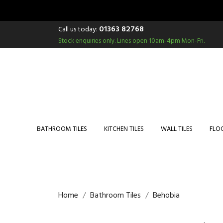
01363 82768
Call us today:
Stock enquiries only.
Lines open 10am-4pm Mon-Fri.
BATHROOM TILES
KITCHEN TILES
WALL TILES
FLOO
Home
Bathroom Tiles
Behobia