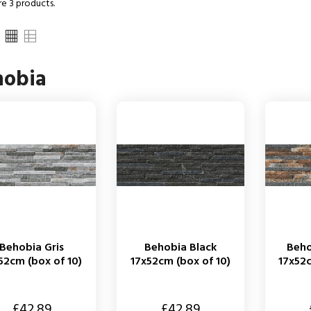
re 3 products.
hobia
Behobia Gris
Behobia Black
Beh
52cm (box of 10)
17x52cm (box of 10)
17x52c
Price
Price
£42.89
£42.89