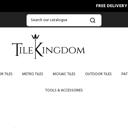
FREE DELIVERY ON
R TILES
METRO TILES
MOSAIC TILES
OUTDOOR TILES
PAT
TOOLS & ACCESSORIES