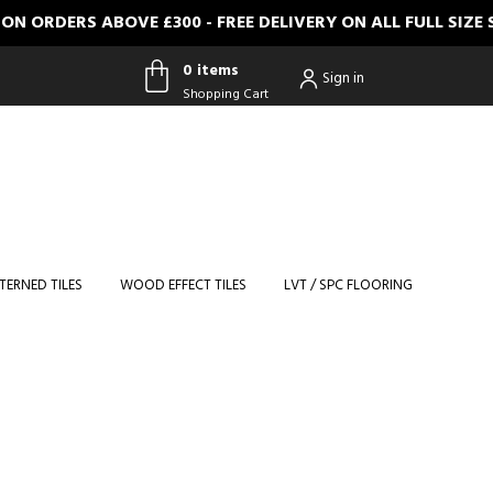
 ORDERS ABOVE £300 - FREE DELIVERY ON ALL FULL SIZE
0 items
Sign in
Shopping Cart
0 items
Shopping
Cart
TERNED TILES
WOOD EFFECT TILES
LVT / SPC FLOORING