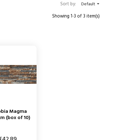
Sort by:
Default

Showing 1-3 of 3 item(s)
obia Magma
m (box of 10)
£42.89