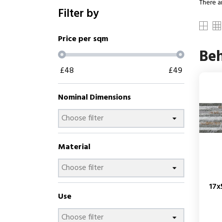
There a
Filter by
Price per sqm
Be
£
48
£
49
Nominal Dimensions
Material
17x
Use
Price