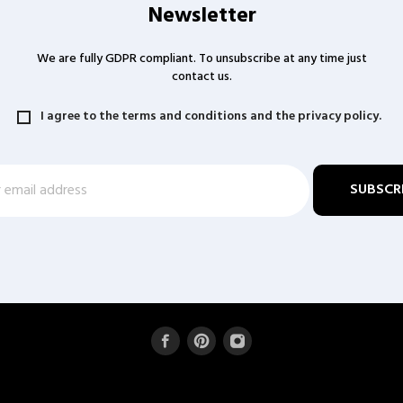
Newsletter
We are fully GDPR compliant. To unsubscribe at any time just
contact us.
I agree to the terms and conditions and the privacy policy.