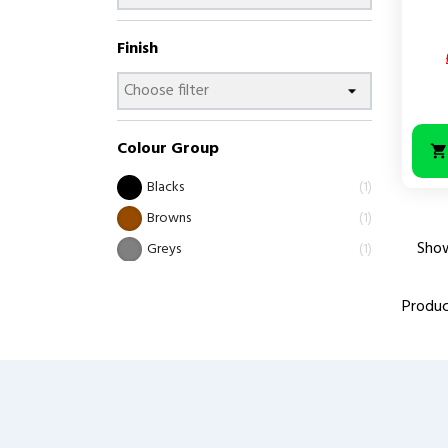
Finish
Colour Group
Blacks
1
Browns
1
Show
Greys
1
Produc