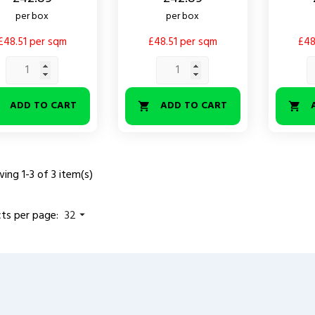
per box
per box
£48.51 per sqm
£48.51 per sqm
£48
ADD TO CART
ADD TO CART



ing 1-3 of 3 item(s)
ts per page:
32
