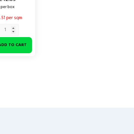
per box
.51 per sqm
ADD TO CART