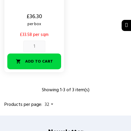
Price
£36.30
per box
£33.58 per sqm
ADD TO CART

Showing 1-3 of 3 item(s)
Products per page:
32
