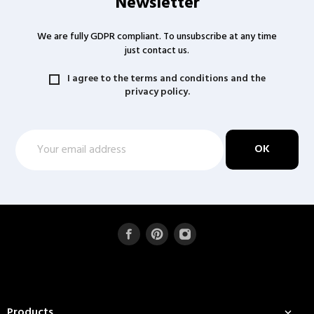
Newsletter
We are fully GDPR compliant. To unsubscribe at any time
just contact us.
I agree to the terms and conditions and the
privacy policy.
Products
