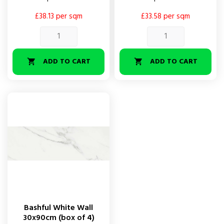
£38.13 per sqm
£33.58 per sqm
ADD TO CART
ADD TO CART


Bashful White Wall
30x90cm (box of 4)