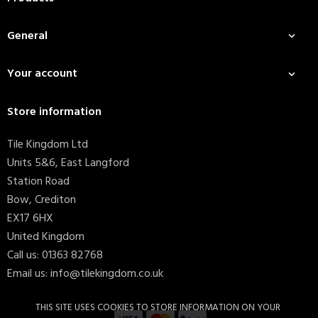
General

Your account

Store information
Tile Kingdom Ltd
Units 5&6, East Langford
Station Road
Bow, Crediton
EX17 6HX
United Kingdom
Call us:
01363 82768
Email us:
info@tilekingdom.co.uk
THIS SITE USES COOKIES TO STORE INFORMATION ON YOUR