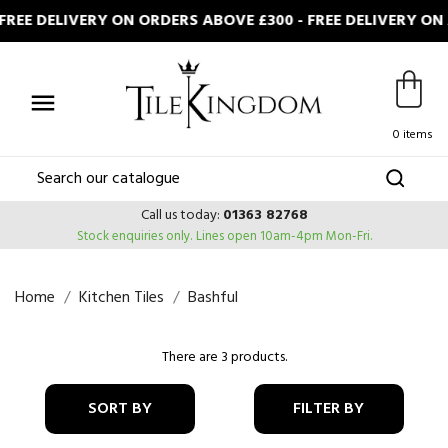
REE DELIVERY ON ORDERS ABOVE £300 - FREE DELIVERY ON

0 items
Call us today:
01363 82768
Stock enquiries only.
Lines open 10am-4pm Mon-Fri.
Home
Kitchen Tiles
Bashful
There are 3 products.
SORT BY
FILTER BY