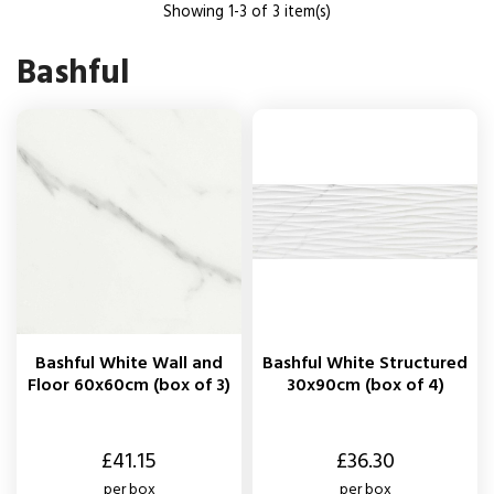
Showing 1-3 of 3 item(s)
Bashful
Bashful White Wall and
Bashful White Structured
Floor 60x60cm (box of 3)
30x90cm (box of 4)
Price
Price
£41.15
£36.30
per box
per box