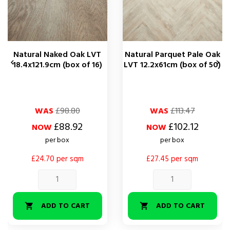
Natural Naked Oak LVT
Natural Parquet Pale Oak


18.4x121.9cm (box of 16)
LVT 12.2x61cm (box of 50)
Regular
Price
Regular
Price
WAS
£98.80
WAS
£113.47
price
price
£88.92
£102.12
NOW
NOW
per box
per box
£24.70 per sqm
£27.45 per sqm
ADD TO CART
ADD TO CART

