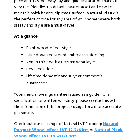
price and its super easy 'lay and glue' installation makes it
very DIY friendly! It is durable, waterproof and easy to
maintain. With its anti-slip matt surface,
Natural Plank
is
the perfect choice for any area of your home where both
safety and style are a must-have!
At a glance
Plank wood-effect style
Glue down registered emboss LVT flooring
2.5mm thick with a 0.55mm wear layer
Bevelled Edge
Lifetime domestic and 10 year commercial
guarantee*
*Commercial wear guarantee is used as a guide, for a
specification or written warranty, please contact us with
the information of the project/ usage for a more accurate
guarantee.
Check out our full range of Natural LVT Flooring:
Natural
Parquet Wood-effect LVT 12.2x61cm
or
Natural Plank
Wood-effect LVT 18.4x121.9cm