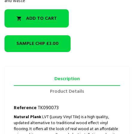
and waste
ADD TO CART

SAMPLE CHIP
£3.00
Description
Product Details
Reference
TK090073
Natural Plank
LVT (Luxury Vinyl Tile) is a high quality,
updated alternative to traditional wood effect vinyl
flooring. It offers all the look of real wood at an affordable