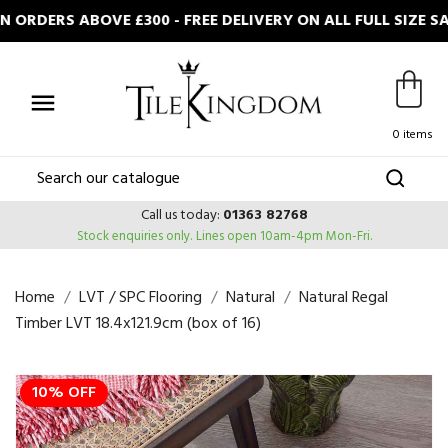
ORDERS ABOVE £300 - FREE DELIVERY ON ALL FULL SIZE S

0 items
Call us today:
01363 82768
Stock enquiries only.
Lines open 10am-4pm Mon-Fri.
Home
LVT / SPC Flooring
Natural
Natural Regal
Timber LVT 18.4x121.9cm (box of 16)
10% OFF