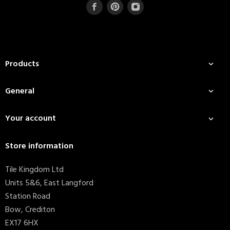
Products

General

Your account

Store information
Tile Kingdom Ltd
Units 5&6, East Langford
Station Road
Bow, Crediton
EX17 6HX