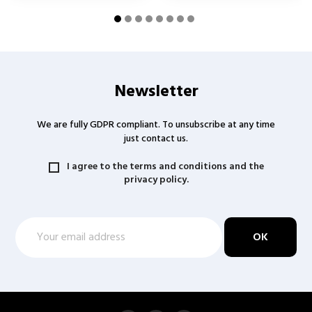
Newsletter
We are fully GDPR compliant. To unsubscribe at any time
just contact us.
I agree to the terms and conditions and the
privacy policy.