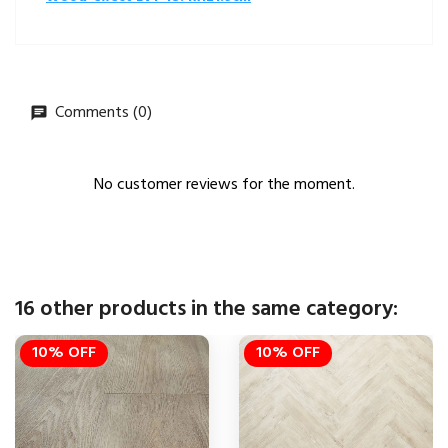
Comments (0)
No customer reviews for the moment.
16 other products in the same category:
10% OFF
10% OFF