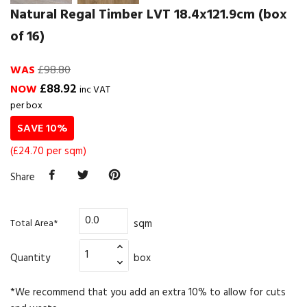
Natural Regal Timber LVT 18.4x121.9cm (box
of 16)
WAS
£98.80
£88.92
NOW
inc VAT
per box
SAVE 10%
(£24.70 per sqm)
Share
sqm
Total Area*
Quantity
box
*We recommend that you add an extra 10% to allow for cuts