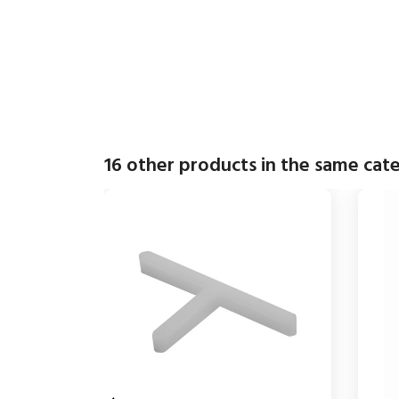
16 other products in the same cat