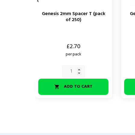

Genesis 2mm Spacer T (pack
Ge
of 250)
Price
Price
£2.70
per pack
ADD TO CART
