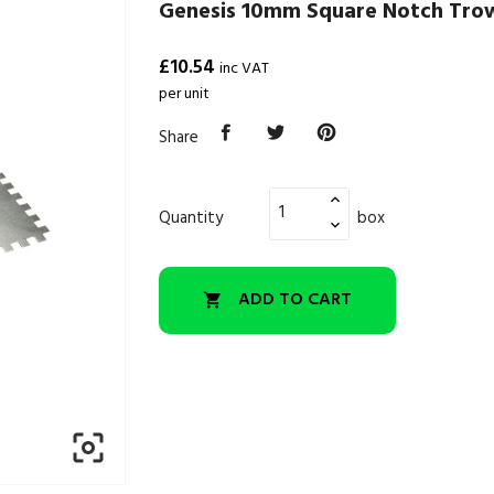
Genesis 10mm Square Notch Trow
£10.54
inc VAT
per unit
Share
Quantity
box
ADD TO CART

