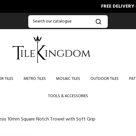
FREE DELIVERY ON O
R TILES
METRO TILES
MOSAIC TILES
OUTDOOR TILES
PAT
TOOLS & ACCESSORIES
sis 10mm Square Notch Trowel with Soft Grip