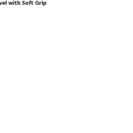
el with Soft Grip