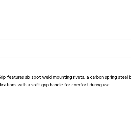
p features six spot weld mounting rivets, a carbon spring steel b
plications with a soft grip handle for comfort during use.