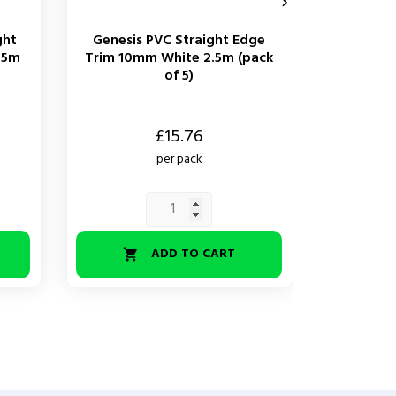

ght
Genesis PVC Straight Edge
Genesis
.5m
Trim 10mm White 2.5m (pack
Edge Tri
of 5)
Price
Price
£15.76
per pack
ADD TO CART

