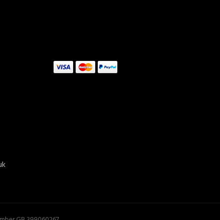
uk
ADD TO CART
Number GB 399060267.