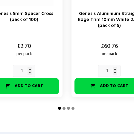
nesis 5mm Spacer Cross
Genesis Aluminium Strai
(pack of 100)
Edge Trim 10mm White 2
(pack of 5)
Price
£2.70
£60.76
per pack
per pack
ADD TO CART
ADD TO CART

