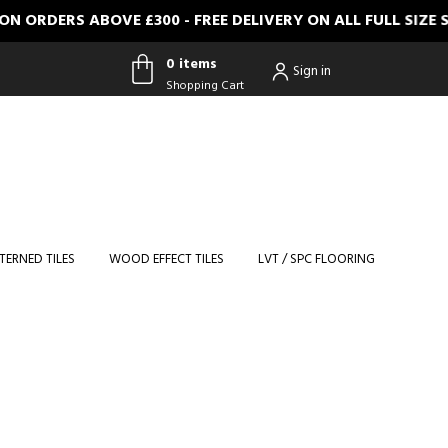
RDERS ABOVE £300 - FREE DELIVERY ON ALL FULL SIZE S
0 items
Sign in
Shopping Cart
0 items
Shopping
Cart
TERNED TILES
WOOD EFFECT TILES
LVT / SPC FLOORING