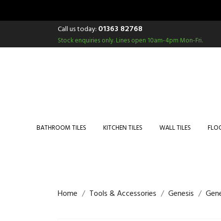
01363 82768
Call us today:
Stock enquiries only.
Lines open 10am-4pm Mon-Fri.
BATHROOM TILES
KITCHEN TILES
WALL TILES
FLOO
Home
Tools & Accessories
Genesis
Gene