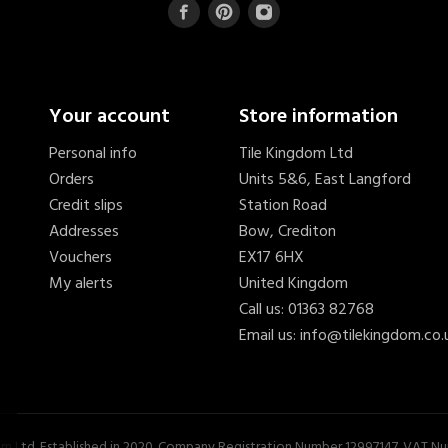
Your account
Store information
Personal info
Tile Kingdom Ltd
Orders
Units 5&6, East Langford
Credit slips
Station Road
Addresses
Bow, Crediton
Vouchers
EX17 6HX
My alerts
United Kingdom
Call us:
01363 82768
Email us:
info@tilekingdom.co.
...
£10.54
om Ltd. Established in 2020. Company Registration Number 12997147. VAT 