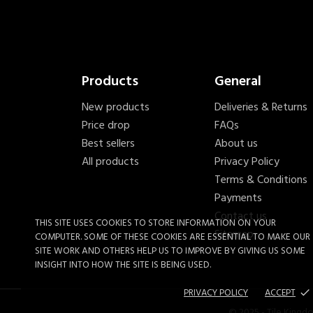
Products
General
New products
Deliveries & Returns
Price drop
FAQs
Best sellers
About us
All products
Privacy Policy
Terms & Conditions
Payments
Contact us
THIS SITE USES COOKIES TO STORE INFORMATION ON YOUR
Sitemap
COMPUTER. SOME OF THESE COOKIES ARE ESSENTIAL TO MAKE OUR
SITE WORK AND OTHERS HELP US TO IMPROVE BY GIVING US SOME
INSIGHT INTO HOW THE SITE IS BEING USED.
PRIVACY POLICY
ACCEPT
done
Genesis 10mm Square Notch
© 2025 - Tile Kingd