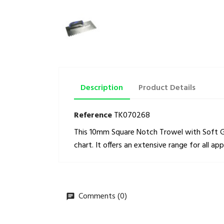
Description
Product Details
Reference
TK070268
This 10mm Square Notch Trowel with Soft Gri
chart. It offers an extensive range for all ap
Comments (0)