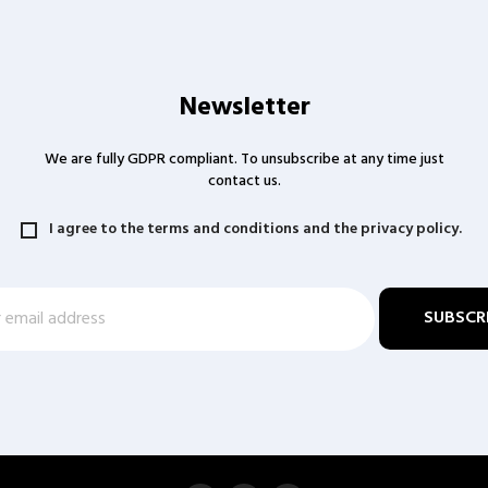
Newsletter
We are fully GDPR compliant. To unsubscribe at any time just
contact us.
I agree to the terms and conditions and the privacy policy.