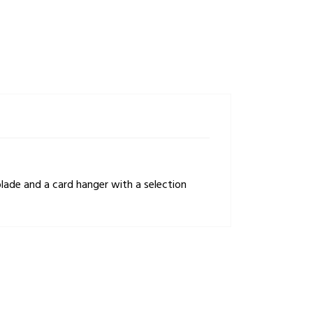
lade and a card hanger with a selection