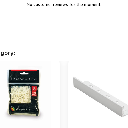
No customer reviews for the moment.
egory: